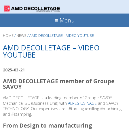
≡ Menu
HOME
/
NEWS
/
AMD DECOLLETAGE – VIDEO YOUTUBE
AMD DECOLLETAGE – VIDEO
YOUTUBE
2025-03-21
AMD DECOLLETAGE member of Groupe
SAVOY
AMD DECOLLETAGE is a leading member of Groupe SAVOY
Mechanical BU (Business Unit) with
ALPES USINAGE
and SAVOY
TECHNOLOGY. Our expertises are :
#
turning #milling #machining
and
#
stamping.
From Design to manufacturing