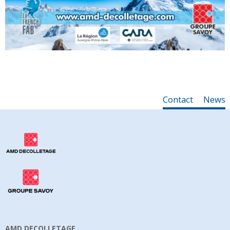
Contact
News
AMD DECOLLETAGE