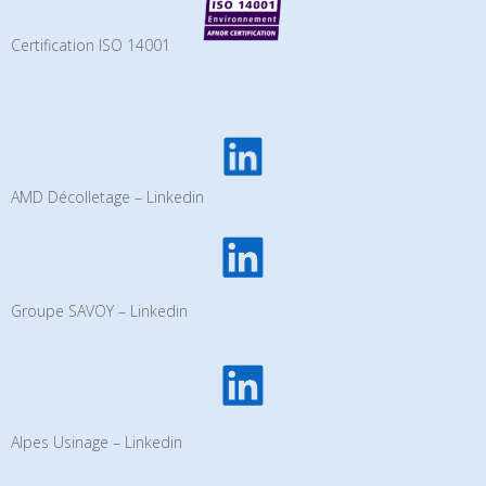
Certification ISO 14001
AMD Décolletage – Linkedin
Groupe SAVOY – Linkedin
Alpes Usinage – Linkedin