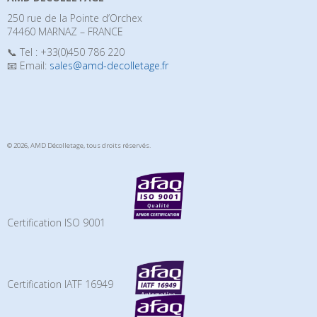
250 rue de la Pointe d’Orchex
74460 MARNAZ – FRANCE
📞 Tel : +33(0)450 786 220
📧 Email:
sales@amd-decolletage.fr
© 2026, AMD Décolletage,
tous droits réservés.
Certification ISO 9001
Certification IATF 16949