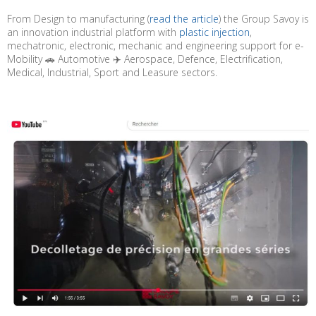
From Design to manufacturing (
read the article
) the Group Savoy is
an innovation industrial platform with
plastic injection
,
mechatronic, electronic, mechanic and engineering support for e-
Mobility 🚗 Automotive ✈️ Aerospace, Defence, Electrification,
Medical, Industrial, Sport and Leasure sectors.