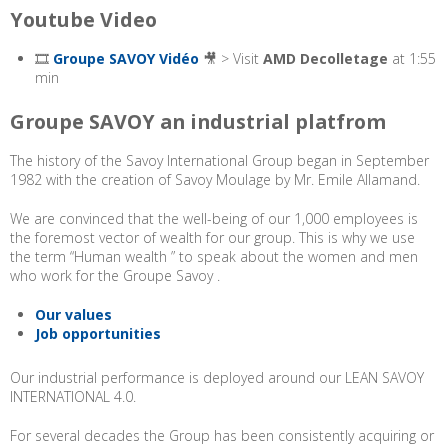
Youtube Video
🎞️
Groupe SAVOY Vidéo
🎥 > Visit
AMD Decolletage
at 1:55
min
Groupe SAVOY an industrial platfrom
The history of the Savoy International Group began in September
1982 with the creation of Savoy Moulage by Mr. Emile Allamand.
We are convinced that the well-being of our 1,000 employees is
the foremost vector of wealth for our group. This is why we use
the term “Human wealth ” to speak about the women and men
who work for the Groupe Savoy .
Our values
Job opportunities
Our industrial performance is deployed around our LEAN SAVOY
INTERNATIONAL 4.0.
For several decades the Group has been consistently acquiring or