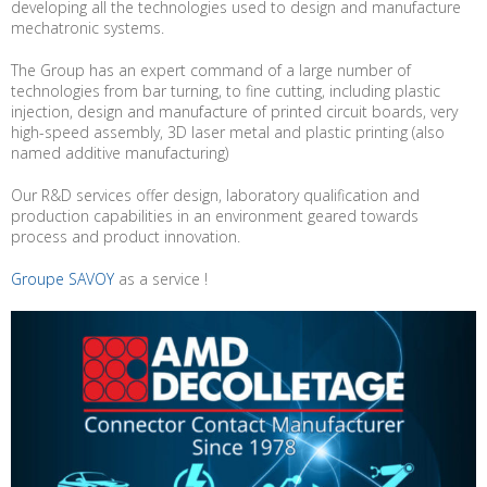
developing all the technologies used to design and manufacture
mechatronic systems.
The Group has an expert command of a large number of
technologies from bar turning, to fine cutting, including plastic
injection, design and manufacture of printed circuit boards, very
high-speed assembly, 3D laser metal and plastic printing (also
named additive manufacturing)
Our R&D services offer design, laboratory qualification and
production capabilities in an environment geared towards
process and product innovation.
Groupe SAVOY
as a service !