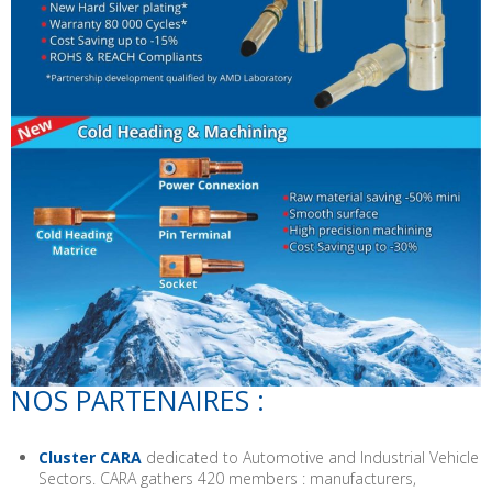
NOS PARTENAIRES :
Cluster CARA
dedicated to Automotive and Industrial Vehicle
Sectors. CARA gathers 420 members : manufacturers,