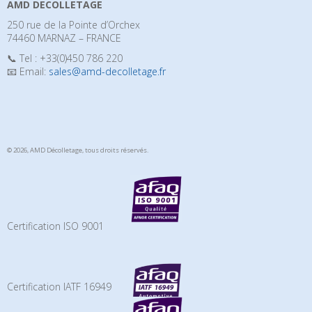
AMD DECOLLETAGE
250 rue de la Pointe d’Orchex
74460 MARNAZ – FRANCE
📞 Tel : +33(0)450 786 220
📧 Email:
sales@amd-decolletage.fr
© 2026, AMD Décolletage,
tous droits réservés.
Certification ISO 9001
Certification IATF 16949