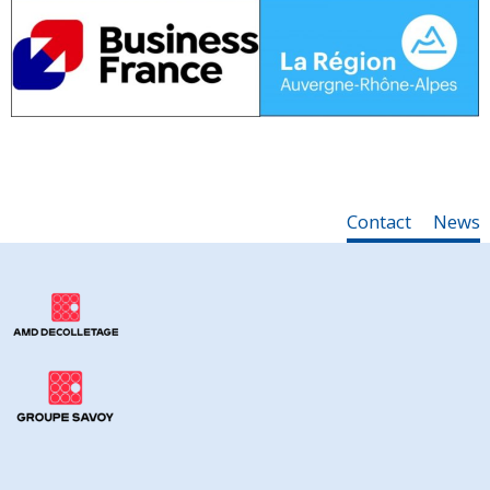
Contact
News