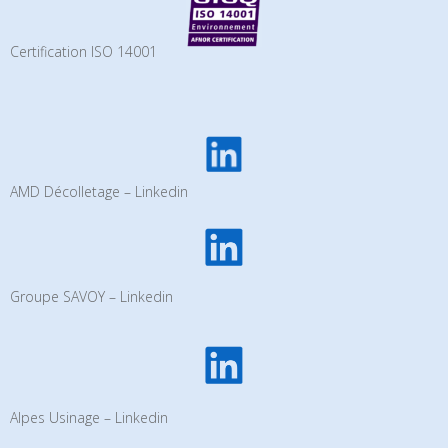
Certification ISO 14001
AMD Décolletage – Linkedin
Groupe SAVOY – Linkedin
Alpes Usinage – Linkedin