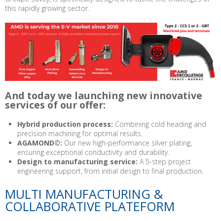
this rapidly growing sector.
And today we launching new innovative
services of our offer:
Hybrid production process:
Combining cold heading and
precision machining for optimal results.
AGAMOND©:
Our new high-performance silver plating,
ensuring exceptional conductivity and durability.
Design to manufacturing service:
A 5-step project
engineering support, from initial design to final production.
MULTI MANUFACTURING &
COLLABORATIVE PLATEFORM