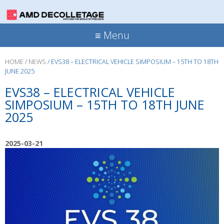
≡ Menu
HOME
/
NEWS
/
EVS38 – ELECTRICAL VEHICLE SIMPOSIUM – 15TH TO 18TH
JUNE 2025
EVS38 – ELECTRICAL VEHICLE
SIMPOSIUM – 15TH TO 18TH JUNE
2025
2025-03-21