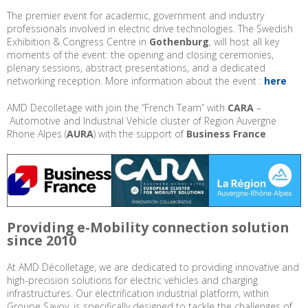
The premier event for academic, government and industry
professionals involved in electric drive technologies. The Swedish
Exhibition & Congress Centre in
Gothenburg
, will host all key
moments of the event: the opening and closing ceremonies,
plenary sessions, abstract presentations, and a dedicated
networking reception. More information about the event :
here
AMD Decolletage with join the “French Team” with
CARA
–
Automotive and Industrial Vehicle cluster of Region Auvergne
Rhone Alpes (
AURA
) with the support of
Business France
.
Providing e-Mobility connection solution
since 2010
At AMD Décolletage, we are dedicated to providing innovative and
high-precision solutions for electric vehicles and charging
infrastructures. Our electrification industrial platform, within
Groupe Savoy, is specifically designed to tackle the challenges of