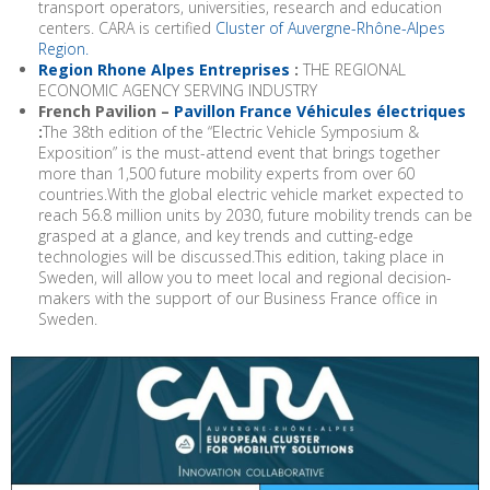
transport operators, universities, research and education
centers. CARA is certified
Cluster of Auvergne-Rhône-Alpes
Region.
Region Rhone Alpes Entreprises
:
THE REGIONAL
ECONOMIC AGENCY SERVING INDUSTRY
French Pavilion –
Pavillon France Véhicules électriques
:
The 38th edition of the “Electric Vehicle Symposium &
Exposition” is the must-attend event that brings together
more than 1,500 future mobility experts from over 60
countries.With the global electric vehicle market expected to
reach 56.8 million units by 2030, future mobility trends can be
grasped at a glance, and key trends and cutting-edge
technologies will be discussed.This edition, taking place in
Sweden, will allow you to meet local and regional decision-
makers with the support of our Business France office in
Sweden.