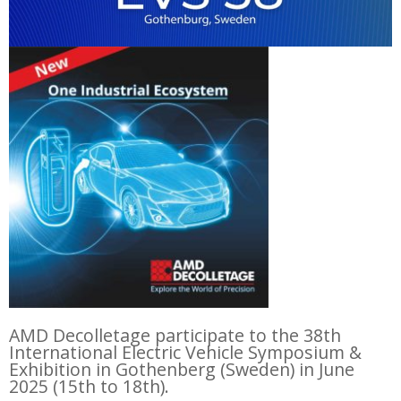
AMD Decolletage participate to the 38th
International Electric Vehicle Symposium &
Exhibition in Gothenberg (Sweden) in June
2025 (15th to 18th).