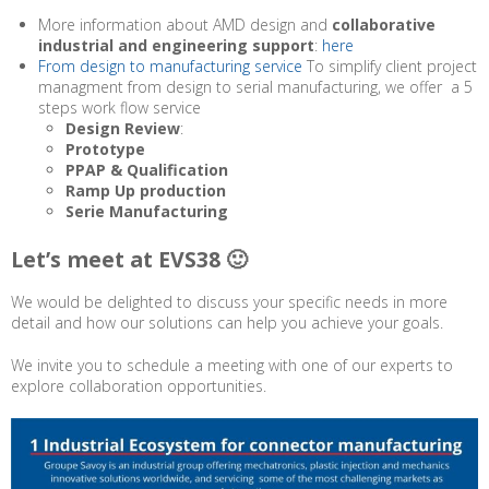
More information about AMD design and
collaborative
industrial and engineering support
:
here
From design to manufacturing service
To simplify client project
managment from design to serial manufacturing, we offer a 5
steps work flow service
Design Review
:
Prototype
PPAP & Qualification
Ramp Up production
Serie Manufacturing
Let’s meet at EVS38 🙂
We would be delighted to discuss your specific needs in more
detail and how our solutions can help you achieve your goals.
We invite you to schedule a meeting with one of our experts to
explore collaboration opportunities.