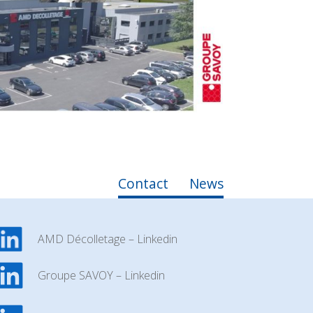
Contact
News
AMD Décolletage – Linkedin
Groupe SAVOY – Linkedin