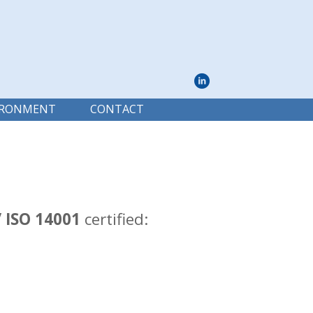
IRONMENT
CONTACT
/ ISO 14001
certified: