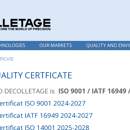
HNOLOGIES
OUR MARKETS
QUALITY AND ENV
TFICATE
ALITY CERTFICATE
 DECOLLETAGE is
ISO 9001 / IATF 16949 
ertificat ISO 9001 2024-2027
ertificat IATF 16949 2024-2027
ertificat ISO 14001 2025-2028