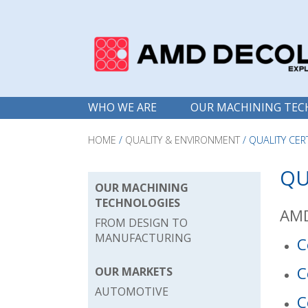
WHO WE ARE
OUR MACHINING TEC
HOME
/
QUALITY & ENVIRONMENT
/
QUALITY CER
QU
OUR MACHINING
TECHNOLOGIES
AMD
FROM DESIGN TO
MANUFACTURING
C
C
OUR MARKETS
AUTOMOTIVE
C