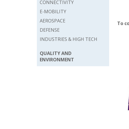
CONNECTIVITY
E-MOBILITY
AEROSPACE
To c
DEFENSE
INDUSTRIES & HIGH TECH
QUALITY AND
ENVIRONMENT