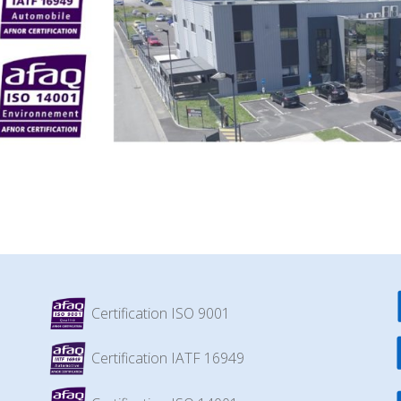
Certification ISO 9001
Certification IATF 16949