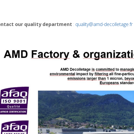
ontact our quality department
:
quality@amd-decolletage.fr